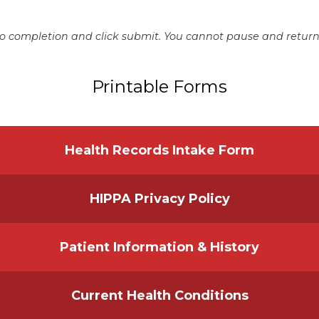
o completion and click submit. You cannot pause and return 
Printable Forms
Health Records Intake Form
HIPPA Privacy Policy
Patient Information & History
Current Health Conditions