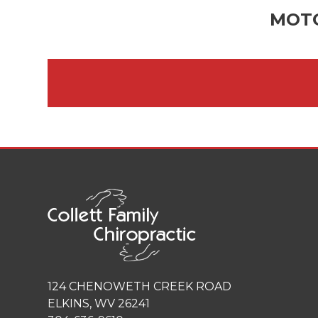
MOTO
124 CHENOWETH CREEK ROAD
ELKINS, WV 26241