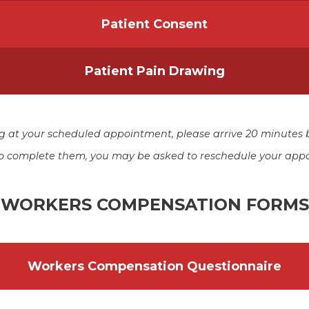
Patient Consent
Patient Pain Drawing
ing at your scheduled appointment, please arrive 20 minutes 
 to complete them, you may be asked to reschedule your app
WORKERS COMPENSATION FORMS
Workers Compensation Questionnaire