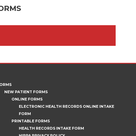
FORMS
ORMS
NEW PATIENT FORMS
ONLINE FORMS
ELECTRONIC HEALTH RECORDS ONLINE INTAKE
FORM
PRINTABLE FORMS
HEALTH RECORDS INTAKE FORM
HIPPA PRIVACY POLICY