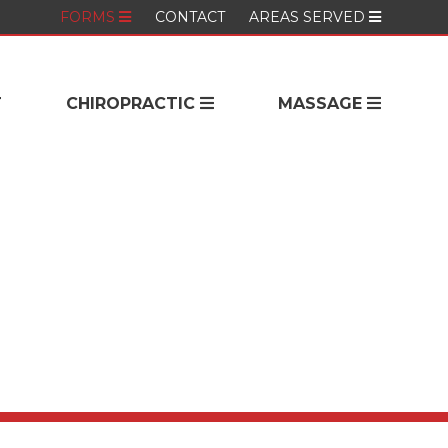
FORMS
CONTACT
AREAS SERVED
T
CHIROPRACTIC
MASSAGE