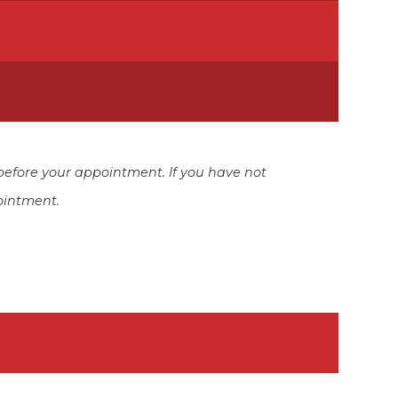
before your appointment. If you have not
ointment.