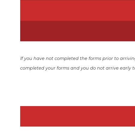
If you have not completed the forms prior to arriv
completed your forms and you do not arrive early