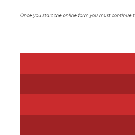
Once you start the online form you must continue t