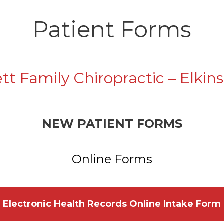
Patient Forms
ett Family Chiropractic – Elkin
NEW PATIENT FORMS
Online Forms
Electronic Health Records Online Intake Form