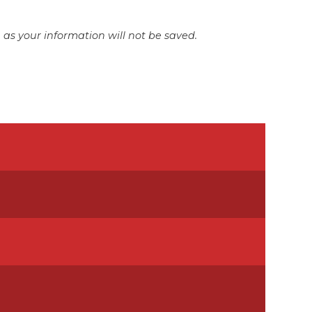
as your information will not be saved.