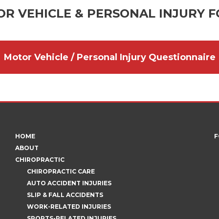
R VEHICLE & PERSONAL INJURY 
Motor Vehicle / Personal Injury Questionnaire
HOME
F
ABOUT
CHIROPRACTIC
CHIROPRACTIC CARE
AUTO ACCIDENT INJURIES
SLIP & FALL ACCIDENTS
WORK-RELATED INJURIES
SPORTS-RELATED INJURIES