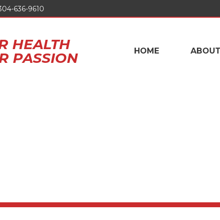
304-636-9610
R HEALTH
HOME
ABOU
UR PASSION