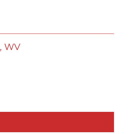
s, WV