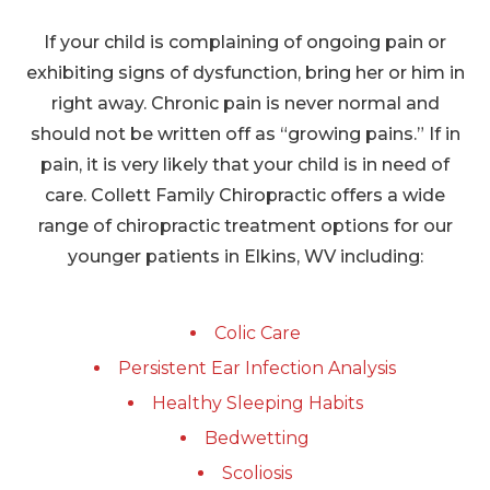
If your child is complaining of ongoing pain or
exhibiting signs of dysfunction, bring her or him in
right away. Chronic pain is never normal and
should not be written off as “growing pains.” If in
pain, it is very likely that your child is in need of
care. Collett Family Chiropractic offers a wide
range of chiropractic treatment options for our
younger patients in Elkins, WV including:
Colic Care
Persistent Ear Infection Analysis
Healthy Sleeping Habits
Bedwetting
Scoliosis