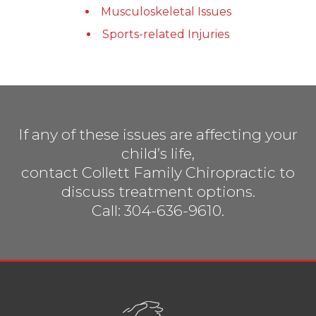
Musculoskeletal Issues
Sports-related Injuries
If any of these issues are affecting your
child’s life,
contact Collett Family Chiropractic to
discuss treatment options.
Call: 304-636-9610.