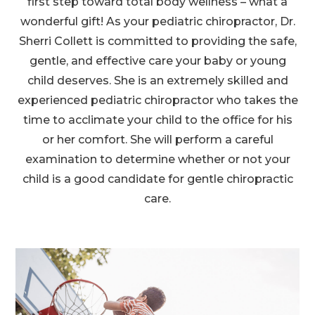
first step toward total body wellness – what a
wonderful gift! As your pediatric chiropractor, Dr.
Sherri Collett is committed to providing the safe,
gentle, and effective care your baby or young
child deserves. She is an extremely skilled and
experienced pediatric chiropractor who takes the
time to acclimate your child to the office for his
or her comfort. She will perform a careful
examination to determine whether or not your
child is a good candidate for gentle chiropractic
care.