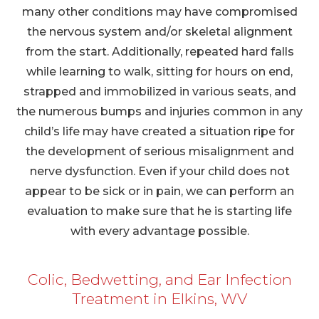
many other conditions may have compromised
the nervous system and/or skeletal alignment
from the start. Additionally, repeated hard falls
while learning to walk, sitting for hours on end,
strapped and immobilized in various seats, and
the numerous bumps and injuries common in any
child’s life may have created a situation ripe for
the development of serious misalignment and
nerve dysfunction. Even if your child does not
appear to be sick or in pain, we can perform an
evaluation to make sure that he is starting life
with every advantage possible.
Colic, Bedwetting, and Ear Infection
Treatment in Elkins, WV