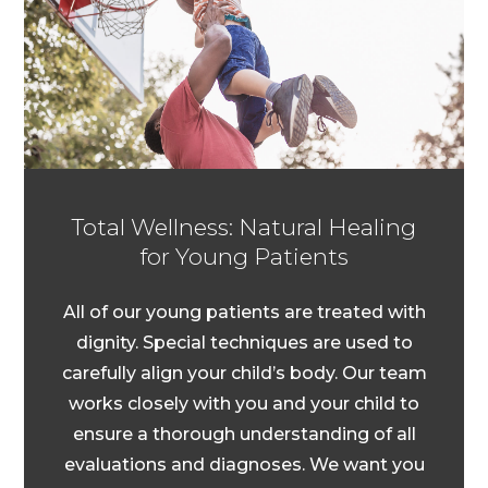
Total Wellness: Natural Healing
for Young Patients
All of our young patients are treated with
dignity. Special techniques are used to
carefully align your child’s body. Our team
works closely with you and your child to
ensure a thorough understanding of all
evaluations and diagnoses. We want you