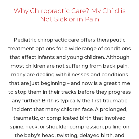
Why Chiropractic Care? My Child is
Not Sick or in Pain
Pediatric chiropractic care offers therapeutic
treatment options for a wide range of conditions
that affect infants and young children. Although
most children are not suffering from back pain,
many are dealing with illnesses and conditions
that are just beginning – and now is a great time
to stop them in their tracks before they progress
any further! Birth is typically the first traumatic
incident that many children face. A prolonged,
traumatic, or complicated birth that involved
spine, neck, or shoulder compression, pulling on
the baby’s head, twisting, delayed birth, and