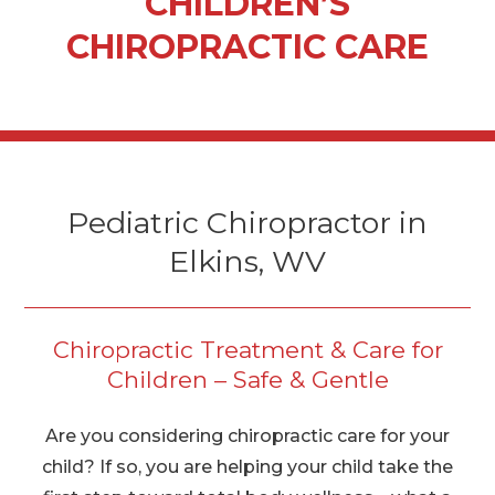
CHILDREN’S
CHIROPRACTIC CARE
Pediatric Chiropractor in
Elkins, WV
Chiropractic Treatment & Care for
Children – Safe & Gentle
Are you considering chiropractic care for your
child? If so, you are helping your child take the