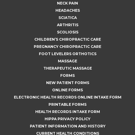
NECK PAIN
HEADACHES
SCIATICA
ARTHRITIS
SCOLIOSIS
CHILDREN’S CHIROPRACTIC CARE
PREGNANCY CHIROPRACTIC CARE
FOOT LEVELERS ORTHOTICS
MASSAGE
THERAPEUTIC MASSAGE
FORMS
NEW PATIENT FORMS
ONLINE FORMS
ELECTRONIC HEALTH RECORDS ONLINE INTAKE FORM
PRINTABLE FORMS
HEALTH RECORDS INTAKE FORM
HIPPA PRIVACY POLICY
PATIENT INFORMATION AND HISTORY
CURRENT HEALTH CONDITIONS