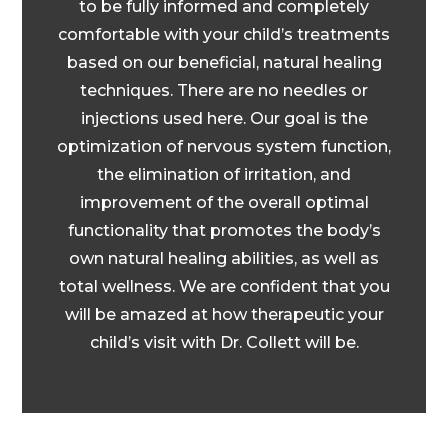
to be fully informed and completely
comfortable with your child’s treatments
based on our beneficial, natural healing
techniques. There are no needles or
injections used here. Our goal is the
optimization of nervous system function,
the elimination of irritation, and
improvement of the overall optimal
functionality that promotes the body’s
own natural healing abilities, as well as
total wellness. We are confident that you
will be amazed at how therapeutic your
child’s visit with Dr. Collett will be.