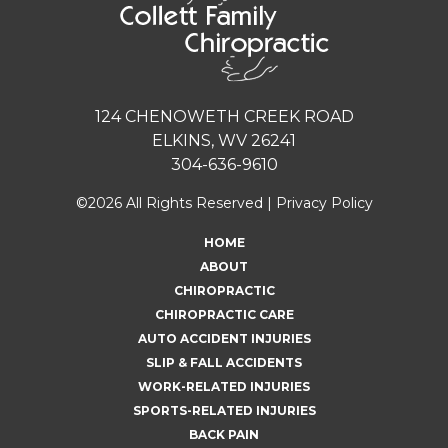
124 CHENOWETH CREEK ROAD
ELKINS, WV 26241
304-636-9610
©2026 All Rights Reserved |
Privacy Policy
HOME
ABOUT
CHIROPRACTIC
CHIROPRACTIC CARE
AUTO ACCIDENT INJURIES
SLIP & FALL ACCIDENTS
WORK-RELATED INJURIES
SPORTS-RELATED INJURIES
BACK PAIN